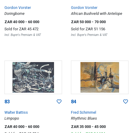
Gordon Vorster
Gordon Vorster
Doringbome
African Bushveld with Antelope
ZAR 40 000
- 60 000
ZAR 50 000
- 70 000
Sold for
ZAR 45 472
Sold for
ZAR 51 156
Incl. Buyer's Premium & VAT
Incl. Buyer's Premium & VAT
83
84
Walter Battiss
Fred Schimmel
Limpopo
Rhythmic Blues
ZAR 40 000
- 60 000
ZAR 35 000
- 45 000