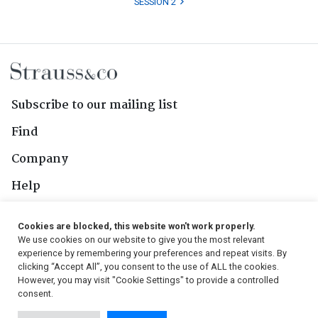
SESSION 2
Subscribe to our mailing list
Find
Company
Help
Contact Us
Cookies are blocked, this website won't work properly.
We use cookies on our website to give you the most relevant
Follow Us
experience by remembering your preferences and repeat visits. By
clicking “Accept All”, you consent to the use of ALL the cookies.
However, you may visit "Cookie Settings" to provide a controlled
consent.