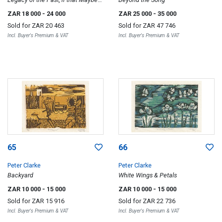
the Decision, so be it (Apartheid
ZAR 18 000
- 24 000
ZAR 25 000
- 35 000
versus Oneness) (sic)
Sold for
ZAR 20 463
Sold for
ZAR 47 746
Incl. Buyer's Premium & VAT
Incl. Buyer's Premium & VAT
65
66
Peter Clarke
Peter Clarke
Backyard
White Wings & Petals
ZAR 10 000
- 15 000
ZAR 10 000
- 15 000
Sold for
ZAR 15 916
Sold for
ZAR 22 736
Incl. Buyer's Premium & VAT
Incl. Buyer's Premium & VAT