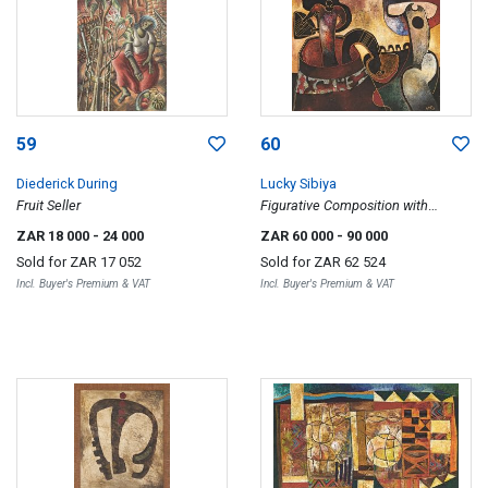
59
60
Diederick During
Lucky Sibiya
Fruit Seller
Figurative Composition with
Musician
ZAR 18 000
- 24 000
ZAR 60 000
- 90 000
Sold for
ZAR 17 052
Sold for
ZAR 62 524
Incl. Buyer's Premium & VAT
Incl. Buyer's Premium & VAT