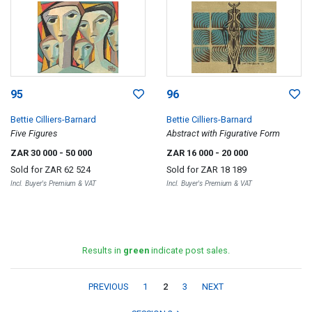
95
96
Bettie Cilliers-Barnard
Bettie Cilliers-Barnard
Five Figures
Abstract with Figurative Form
ZAR 30 000
- 50 000
ZAR 16 000
- 20 000
Sold for
ZAR 62 524
Sold for
ZAR 18 189
Incl. Buyer's Premium & VAT
Incl. Buyer's Premium & VAT
Results in
green
indicate post sales.
PREVIOUS
1
2
3
NEXT