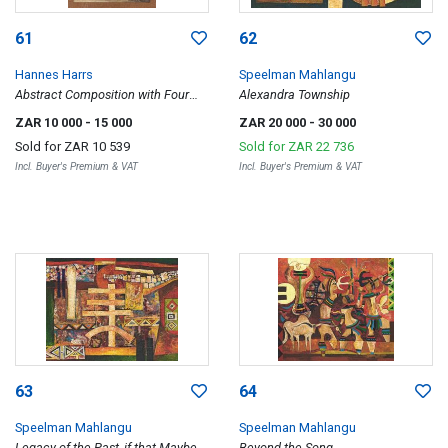
61
62
Hannes Harrs
Speelman Mahlangu
Abstract Composition with Four
Alexandra Township
Red Dots
ZAR 10 000
- 15 000
ZAR 20 000
- 30 000
Sold for
ZAR 10 539
Sold for
ZAR 22 736
Incl. Buyer's Premium & VAT
Incl. Buyer's Premium & VAT
63
64
Speelman Mahlangu
Speelman Mahlangu
Legacy of the Past, if that Maybe
Beyond the Song