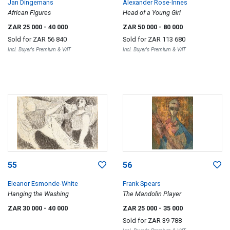
Jan Dingemans
Alexander Rose-Innes
African Figures
Head of a Young Girl
ZAR 25 000
- 40 000
ZAR 50 000
- 80 000
Sold for
ZAR 56 840
Sold for
ZAR 113 680
Incl. Buyer's Premium & VAT
Incl. Buyer's Premium & VAT
55
56
Eleanor Esmonde-White
Frank Spears
Hanging the Washing
The Mandolin Player
ZAR 30 000
- 40 000
ZAR 25 000
- 35 000
Sold for
ZAR 39 788