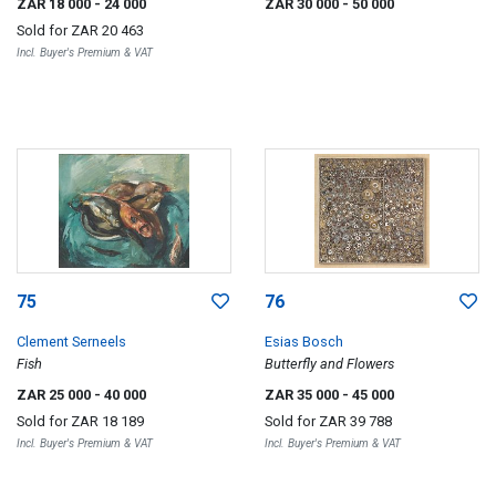
ZAR 18 000
- 24 000
ZAR 30 000
- 50 000
Sold for
ZAR 20 463
Incl. Buyer's Premium & VAT
75
76
Clement Serneels
Esias Bosch
Fish
Butterfly and Flowers
ZAR 25 000
- 40 000
ZAR 35 000
- 45 000
Sold for
ZAR 18 189
Sold for
ZAR 39 788
Incl. Buyer's Premium & VAT
Incl. Buyer's Premium & VAT