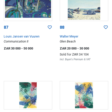
87
88
Louis Jansen van Vuuren
Walter Meyer
Communication II
Glen Beach
ZAR 30 000
- 50 000
ZAR 20 000
- 30 000
Sold for
ZAR 34 104
Incl. Buyer's Premium & VAT