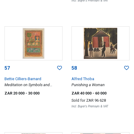
Incl. Buyer's Premium & VAT
57
58
Bettie Cilliers-Barnard
Alfred Thoba
Meditation on Symbols and
Punishing a Woman
Fragments
ZAR 20 000
- 30 000
ZAR 40 000
- 60 000
Sold for
ZAR 96 628
Incl. Buyer's Premium & VAT