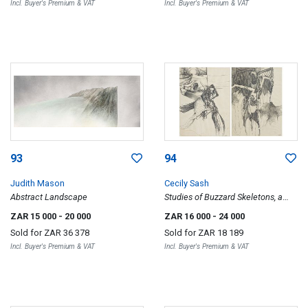
Incl. Buyer's Premium & VAT
Incl. Buyer's Premium & VAT
93
94
Judith Mason
Cecily Sash
Abstract Landscape
Studies of Buzzard Skeletons, a
pair
ZAR 15 000
- 20 000
ZAR 16 000
- 24 000
Sold for
ZAR 36 378
Sold for
ZAR 18 189
Incl. Buyer's Premium & VAT
Incl. Buyer's Premium & VAT