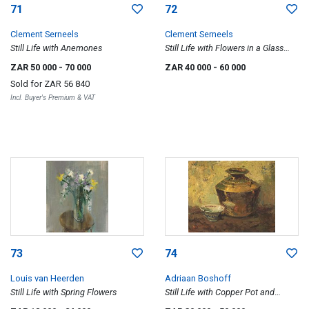
71
72
Clement Serneels
Clement Serneels
Still Life with Anemones
Still Life with Flowers in a Glass
Vase
ZAR 50 000
- 70 000
ZAR 40 000
- 60 000
Sold for
ZAR 56 840
Incl. Buyer's Premium & VAT
73
74
Louis van Heerden
Adriaan Boshoff
Still Life with Spring Flowers
Still Life with Copper Pot and
Porcelain Bowl