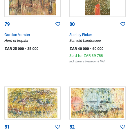
79
80
Gordon Vorster
Stanley Pinker
Herd of Impala
Sonveld Landscape
ZAR 25 000
- 35 000
ZAR 40 000
- 60 000
Sold for
ZAR 39 788
Incl. Buyer's Premium & VAT
81
82