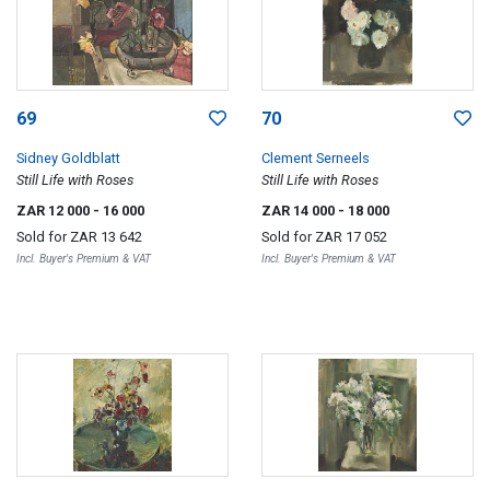
69
70
Sidney Goldblatt
Clement Serneels
Still Life with Roses
Still Life with Roses
ZAR 12 000
- 16 000
ZAR 14 000
- 18 000
Sold for
ZAR 13 642
Sold for
ZAR 17 052
Incl. Buyer's Premium & VAT
Incl. Buyer's Premium & VAT