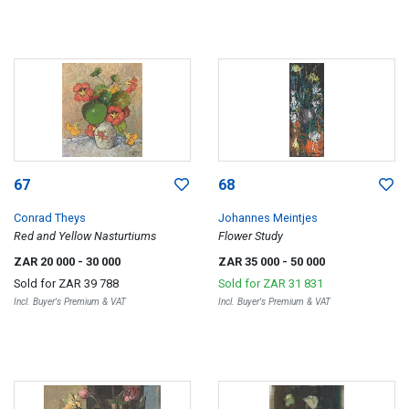
67
68
Conrad Theys
Johannes Meintjes
Red and Yellow Nasturtiums
Flower Study
ZAR 20 000
- 30 000
ZAR 35 000
- 50 000
Sold for
ZAR 39 788
Sold for
ZAR 31 831
Incl. Buyer's Premium & VAT
Incl. Buyer's Premium & VAT