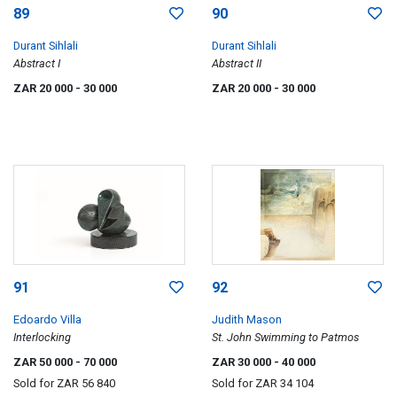
89
90
Durant Sihlali
Durant Sihlali
Abstract I
Abstract II
ZAR 20 000
- 30 000
ZAR 20 000
- 30 000
91
92
Edoardo Villa
Judith Mason
Interlocking
St. John Swimming to Patmos
ZAR 50 000
- 70 000
ZAR 30 000
- 40 000
Sold for
ZAR 56 840
Sold for
ZAR 34 104