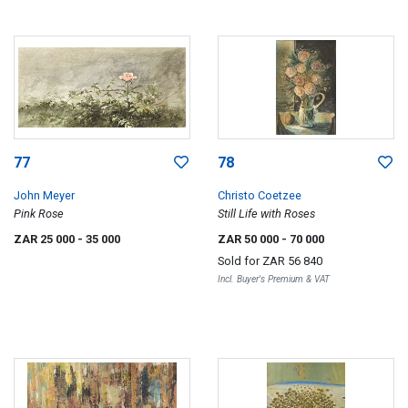
77
78
John Meyer
Christo Coetzee
Pink Rose
Still Life with Roses
ZAR 25 000
- 35 000
ZAR 50 000
- 70 000
Sold for
ZAR 56 840
Incl. Buyer's Premium & VAT