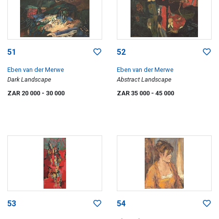
51
52
Eben van der Merwe
Eben van der Merwe
Dark Landscape
Abstract Landscape
ZAR 20 000
- 30 000
ZAR 35 000
- 45 000
53
54