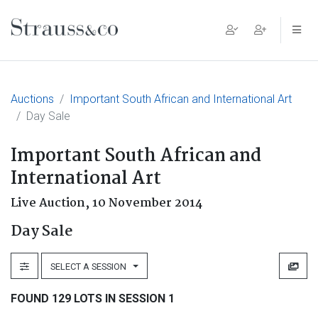
Main Navigation
Auctions
Important South African and International Art
Day Sale
Important South African and
International Art
Live Auction,
10 November 2014
Day Sale
SELECT A SESSION
FOUND 129 LOTS IN SESSION 1