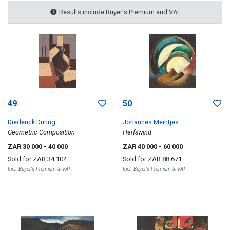
Results include Buyer's Premium and VAT
49
50
Diederick During
Johannes Meintjes
Geometric Composition
Herfswind
ZAR 30 000
- 40 000
ZAR 40 000
- 60 000
Sold for
ZAR 34 104
Sold for
ZAR 88 671
Incl. Buyer's Premium & VAT
Incl. Buyer's Premium & VAT