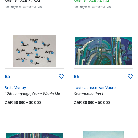
Sold for
ZAR 62 524
Sold for
ZAR 34 104
Incl. Buyer's Premium & VAT
Incl. Buyer's Premium & VAT
85
86
Brett Murray
Louis Jansen van Vuuren
12th Language, Some Words Make
Communication I
Me Laugh
ZAR 50 000
- 80 000
ZAR 30 000
- 50 000