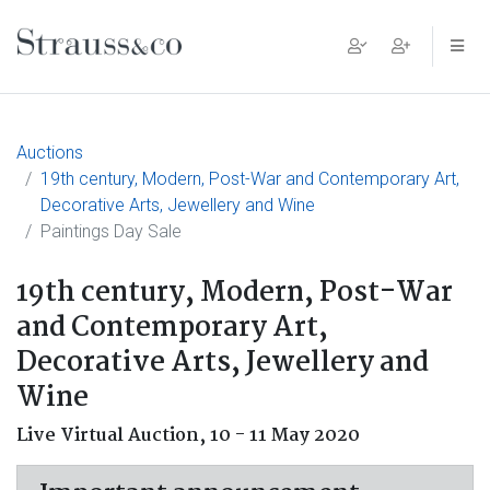
Main Navigation
Auctions
19th century, Modern, Post-War and Contemporary Art,
Decorative Arts, Jewellery and Wine
Paintings Day Sale
19th century, Modern, Post-War
and Contemporary Art,
Decorative Arts, Jewellery and
Wine
Live Virtual Auction,
10 - 11 May 2020