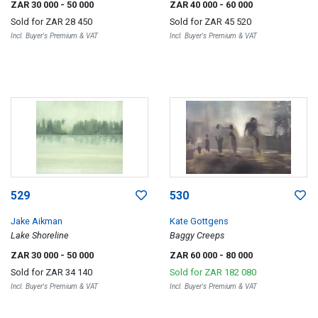
ZAR 30 000
- 50 000
ZAR 40 000
- 60 000
Sold for
ZAR 28 450
Sold for
ZAR 45 520
Incl. Buyer's Premium & VAT
Incl. Buyer's Premium & VAT
529
530
Jake Aikman
Kate Gottgens
Lake Shoreline
Baggy Creeps
ZAR 30 000
- 50 000
ZAR 60 000
- 80 000
Sold for
ZAR 34 140
Sold for
ZAR 182 080
Incl. Buyer's Premium & VAT
Incl. Buyer's Premium & VAT