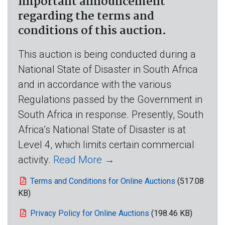
Important announcement
regarding the terms and
conditions of this auction.
This auction is being conducted during a
National State of Disaster in South Africa
and in accordance with the various
Regulations passed by the Government in
South Africa in response. Presently, South
Africa’s National State of Disaster is at
Level 4, which limits certain commercial
activity.
Read More →
Terms and Conditions for Online Auctions
(517.08
KB)
Privacy Policy for Online Auctions
(198.46 KB)