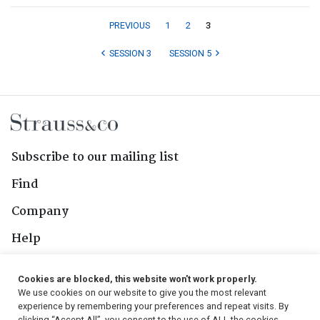
PREVIOUS
1
2
3
SESSION 3
SESSION 5
Subscribe to our mailing list
Find
Company
Help
Contact Us
Cookies are blocked, this website won't work properly.
We use cookies on our website to give you the most relevant
Follow Us
experience by remembering your preferences and repeat visits. By
clicking “Accept All”, you consent to the use of ALL the cookies.