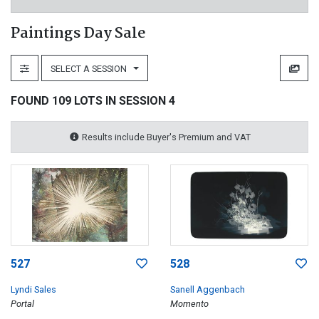
Paintings Day Sale
SELECT A SESSION
FOUND 109 LOTS IN SESSION 4
Results include Buyer's Premium and VAT
527
528
Lyndi Sales
Sanell Aggenbach
Portal
Momento