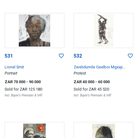
531
532
Lionel Smit
Zwelidumile Geelboi Mgxaji
Portrait
Mslaba 'Dumile' Feni
Protest
ZAR 70 000
- 90 000
ZAR 40 000
- 60 000
Sold for
ZAR 125 180
Sold for
ZAR 45 520
Incl. Buyer's Premium & VAT
Incl. Buyer's Premium & VAT