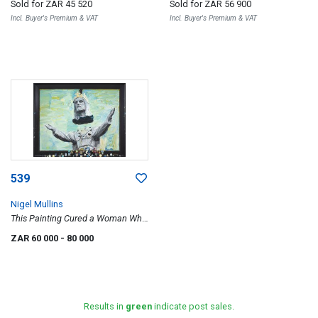
Sold for
ZAR 45 520
Sold for
ZAR 56 900
Incl. Buyer's Premium & VAT
Incl. Buyer's Premium & VAT
539
Nigel Mullins
This Painting Cured a Woman Who
Could Not Walk
ZAR 60 000
- 80 000
Results in
green
indicate post sales.