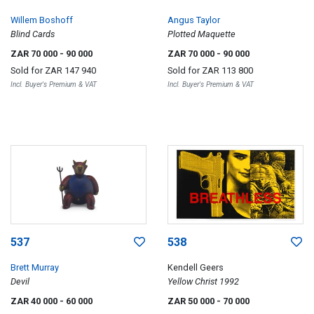
Willem Boshoff
Angus Taylor
Blind Cards
Plotted Maquette
ZAR 70 000
- 90 000
ZAR 70 000
- 90 000
Sold for
ZAR 147 940
Sold for
ZAR 113 800
Incl. Buyer's Premium & VAT
Incl. Buyer's Premium & VAT
537
538
Brett Murray
Kendell Geers
Devil
Yellow Christ 1992
ZAR 40 000
- 60 000
ZAR 50 000
- 70 000