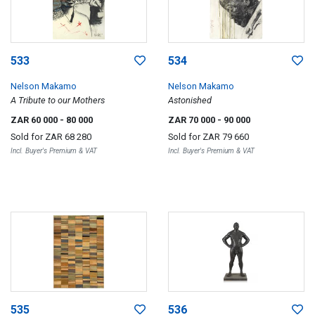
533
534
Nelson Makamo
Nelson Makamo
A Tribute to our Mothers
Astonished
ZAR 60 000
- 80 000
ZAR 70 000
- 90 000
Sold for
ZAR 68 280
Sold for
ZAR 79 660
Incl. Buyer's Premium & VAT
Incl. Buyer's Premium & VAT
535
536