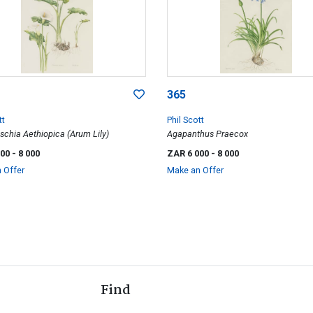
365
tt
Phil Scott
schia Aethiopica (Arum Lily)
Agapanthus Praecox
000
- 8 000
ZAR 6 000
- 8 000
 Offer
Make an Offer
Find