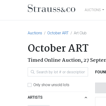
AUCTIONS
Main Navigation
Auctions
October ART
Art Club
October ART
Timed Online Auction,
27 Septe
FOUN
Only show unsold lots
ARTISTS