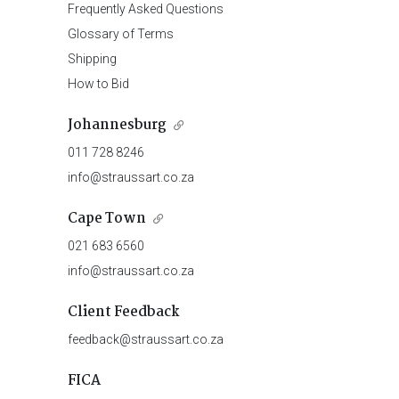
Frequently Asked Questions
Glossary of Terms
Shipping
How to Bid
Johannesburg
011 728 8246
info@straussart.co.za
Cape Town
021 683 6560
info@straussart.co.za
Client Feedback
feedback@straussart.co.za
FICA