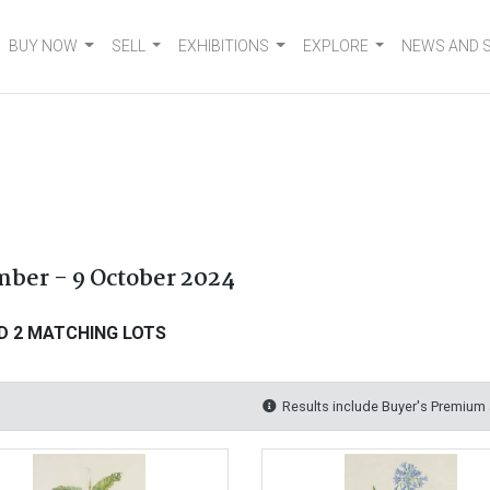
BUY NOW
SELL
EXHIBITIONS
EXPLORE
NEWS AND 
mber - 9 October 2024
D 2 MATCHING LOTS
Results include Buyer's Premium