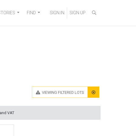
STORIES
FIND
SIGN IN
SIGN UP
VIEWING
FILTERED LOTS
 and VAT