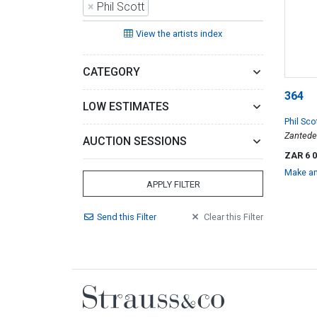
×
Phil Scott
View the artists index
CATEGORY
364
LOW ESTIMATES
Phil Sco
Zantede
AUCTION SESSIONS
ZAR 6 
Make an
APPLY FILTER
Send
this
Filter
Clear
this
Filter