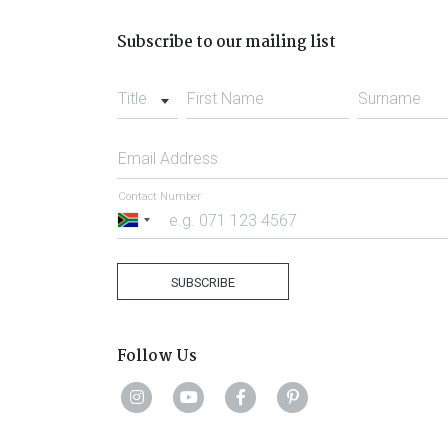
Subscribe to our mailing list
Title
First Name
Surname
Email Address
Contact Number
South
Africa
+27
SUBSCRIBE
Follow Us