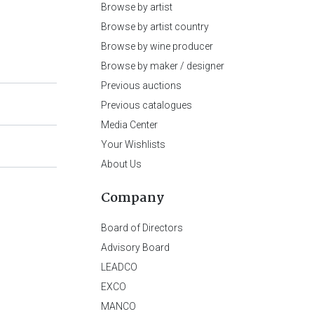
Browse by artist
Browse by artist country
Browse by wine producer
Browse by maker / designer
Previous auctions
Previous catalogues
Media Center
Your Wishlists
About Us
Company
Board of Directors
Advisory Board
LEADCO
EXCO
MANCO