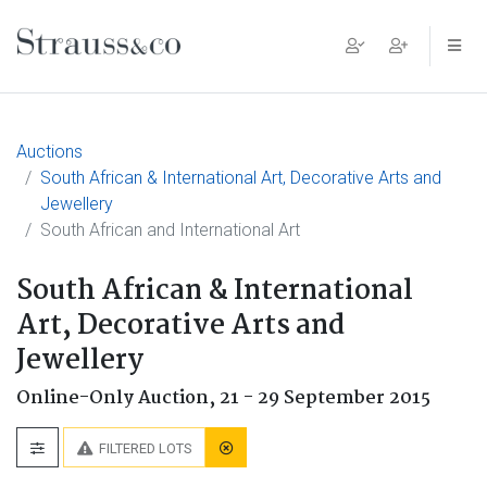
Main Navigation
Auctions
South African & International Art, Decorative Arts and
Jewellery
South African and International Art
South African & International
Art, Decorative Arts and
Jewellery
Online-Only Auction,
21 - 29 September 2015
FILTERED LOTS