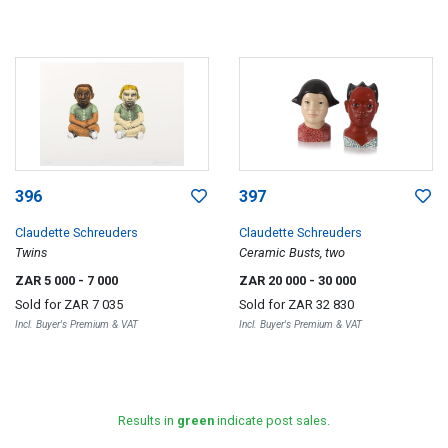
396
397
Claudette Schreuders
Claudette Schreuders
Twins
Ceramic Busts, two
ZAR 5 000
- 7 000
ZAR 20 000
- 30 000
Sold for
ZAR 7 035
Sold for
ZAR 32 830
Incl. Buyer's Premium & VAT
Incl. Buyer's Premium & VAT
Results in
green
indicate post sales.