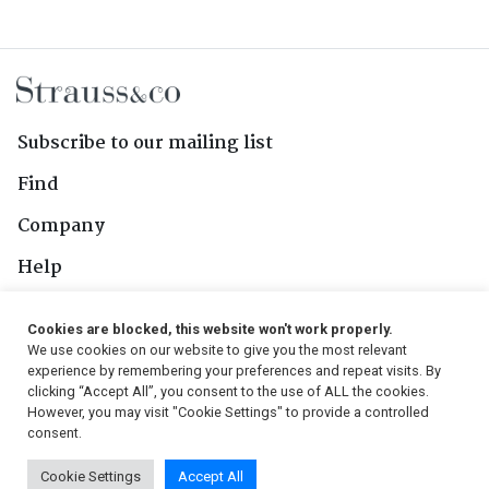
Subscribe to our mailing list
Find
Company
Help
Contact Us
Cookies are blocked, this website won't work properly.
We use cookies on our website to give you the most relevant
Follow Us
experience by remembering your preferences and repeat visits. By
clicking “Accept All”, you consent to the use of ALL the cookies.
However, you may visit "Cookie Settings" to provide a controlled
consent.
© 2026, Strauss & Co. All Rights Reserved
Cookie Settings
Accept All