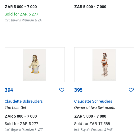
ZAR 5 000
- 7 000
ZAR 5 000
- 7 000
Sold for
ZAR 5 277
Incl. Buyer's Premium & VAT
394
395
Claudette Schreuders
Claudette Schreuders
The Lost Girl
Owner of two Swimsuits
ZAR 5 000
- 7 000
ZAR 5 000
- 7 000
Sold for
ZAR 5 277
Sold for
ZAR 17 588
Incl. Buyer's Premium & VAT
Incl. Buyer's Premium & VAT