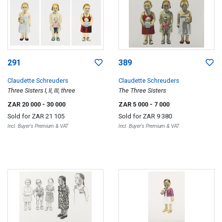
291
389
Claudette Schreuders
Claudette Schreuders
Three Sisters I, II, III, three
The Three Sisters
ZAR 20 000
- 30 000
ZAR 5 000
- 7 000
Sold for
ZAR 21 105
Sold for
ZAR 9 380
Incl. Buyer's Premium & VAT
Incl. Buyer's Premium & VAT