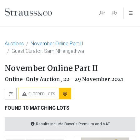
Main Navigation
Auctions
November Online Part II
Guest Curator: Sam Nhlengethwa
November Online Part II
Online-Only Auction,
22 - 29 November 2021
FILTERED LOTS
FOUND 10 MATCHING LOTS
Results include Buyer's Premium and VAT