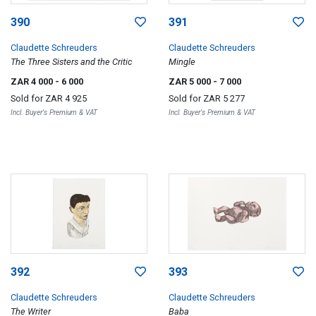
390
391
Claudette Schreuders
Claudette Schreuders
The Three Sisters and the Critic
Mingle
ZAR 4 000
- 6 000
ZAR 5 000
- 7 000
Sold for
ZAR 4 925
Sold for
ZAR 5 277
Incl. Buyer's Premium & VAT
Incl. Buyer's Premium & VAT
392
393
Claudette Schreuders
Claudette Schreuders
The Writer
Baba