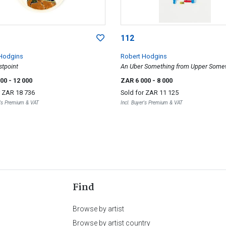
112
Hodgins
Robert Hodgins
stpoint
An Uber Something from Upper Som
000
- 12 000
ZAR 6 000
- 8 000
r
ZAR 18 736
Sold for
ZAR 11 125
r's Premium & VAT
Incl. Buyer's Premium & VAT
Find
Browse by artist
Browse by artist country