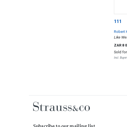
111
Robert 
Like We
ZAR 8 
Sold fo
Incl. Buye
Subscribe to our mailing list