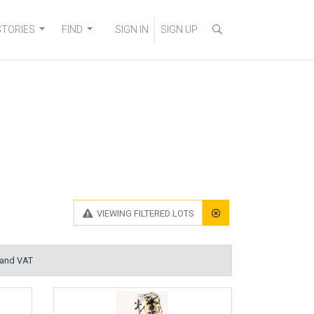
STORIES
FIND
SIGN IN
SIGN UP
VIEWING
FILTERED LOTS
 and VAT