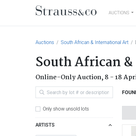
AUCTIONS
Main Navigation
Auctions
South African & International Art
South African & 
Online-Only Auction,
8 - 18 Apr
FOUN
Only show unsold lots
ARTISTS