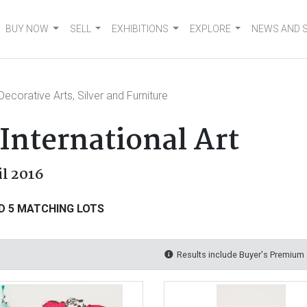
BUY NOW
SELL
EXHIBITIONS
EXPLORE
NEWS AND 
Decorative Arts, Silver and Furniture
International Art
il 2016
D 5 MATCHING LOTS
Results include Buyer's Premium