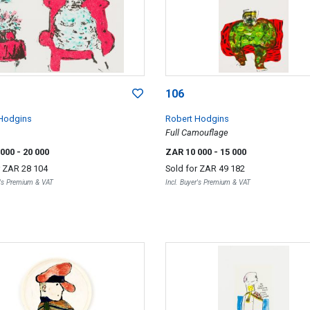
106
Hodgins
Robert Hodgins
Full Camouflage
 000
- 20 000
ZAR 10 000
- 15 000
r
ZAR 28 104
Sold for
ZAR 49 182
r's Premium & VAT
Incl. Buyer's Premium & VAT