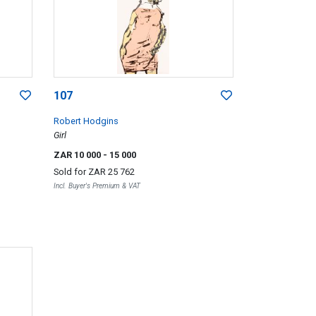
107
Robert Hodgins
Girl
ZAR 10 000
- 15 000
Sold for
ZAR 25 762
Incl. Buyer's Premium & VAT