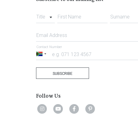
Title
First Name
Surname
Email Address
Contact Number
South
Africa
+27
SUBSCRIBE
Follow Us