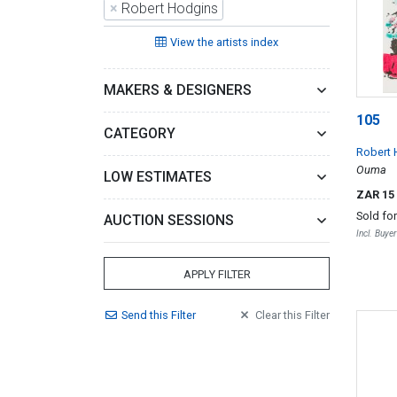
×
Robert Hodgins
View the artists index
MAKERS & DESIGNERS
105
CATEGORY
Robert 
Ouma
LOW ESTIMATES
ZAR 15
Sold fo
AUCTION SESSIONS
Incl. Buye
APPLY FILTER
Send
this
Filter
Clear
this
Filter