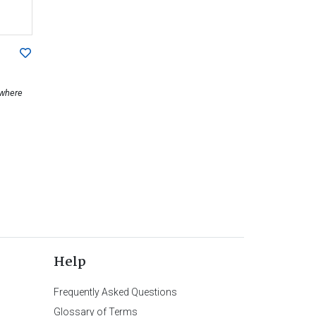
ewhere
Help
Frequently Asked Questions
Glossary of Terms