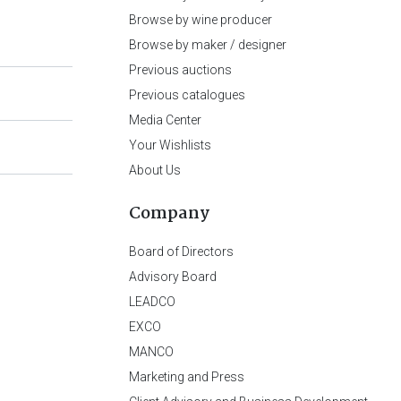
Browse by wine producer
Browse by maker / designer
Previous auctions
Previous catalogues
Media Center
Your Wishlists
About Us
Company
Board of Directors
Advisory Board
LEADCO
EXCO
MANCO
Marketing and Press