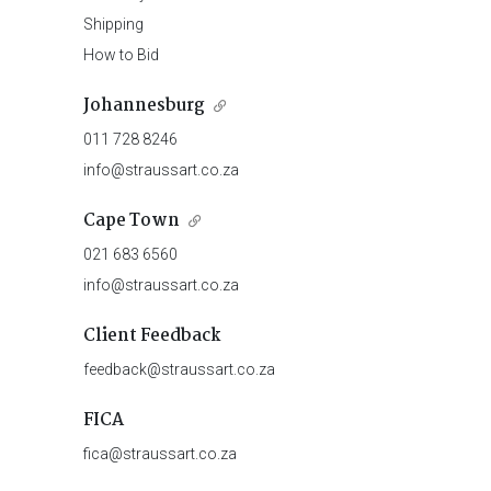
Shipping
How to Bid
Johannesburg
011 728 8246
info@straussart.co.za
Cape Town
021 683 6560
info@straussart.co.za
Client Feedback
feedback@straussart.co.za
FICA
fica@straussart.co.za