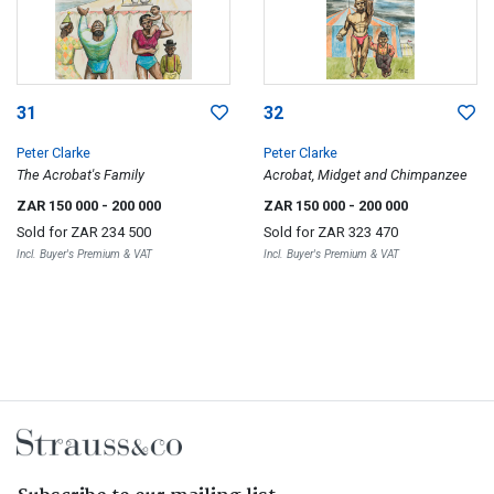
31
32
Peter Clarke
Peter Clarke
The Acrobat's Family
Acrobat, Midget and Chimpanzee
ZAR 150 000
- 200 000
ZAR 150 000
- 200 000
Sold for
ZAR 234 500
Sold for
ZAR 323 470
Incl. Buyer's Premium & VAT
Incl. Buyer's Premium & VAT