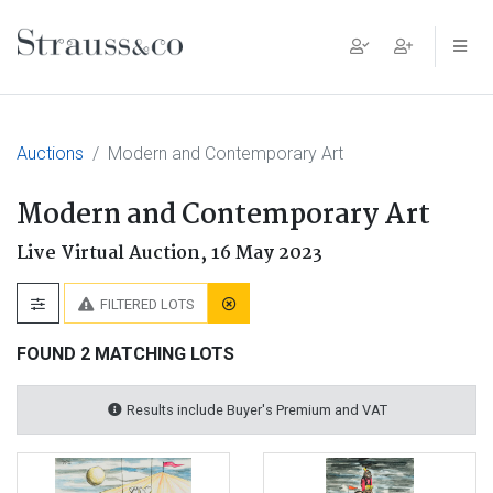
Main Navigation
Auctions
Modern and Contemporary Art
Modern and Contemporary Art
Live Virtual Auction,
16 May 2023
FILTERED LOTS
FOUND 2 MATCHING LOTS
Results include Buyer's Premium and VAT